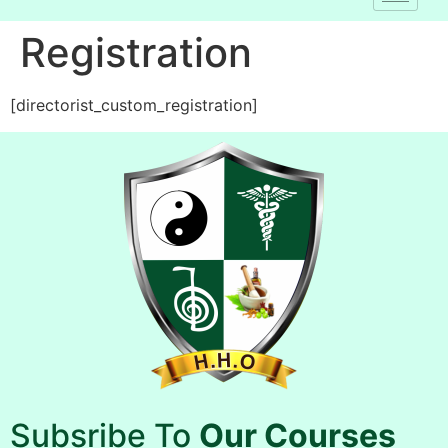
Registration
[directorist_custom_registration]
Subsribe To
Our Courses