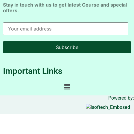
Stay in touch with us to get latest Course and special
offers.
Subscribe
Important Links
Powered by: