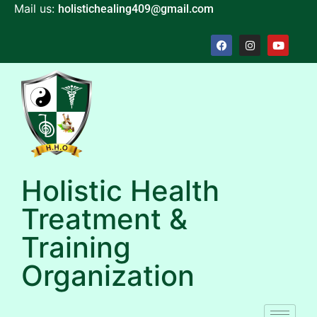
Mail us:
holistichealing409@gmail.com
Holistic Health
Treatment &
Training
Organization